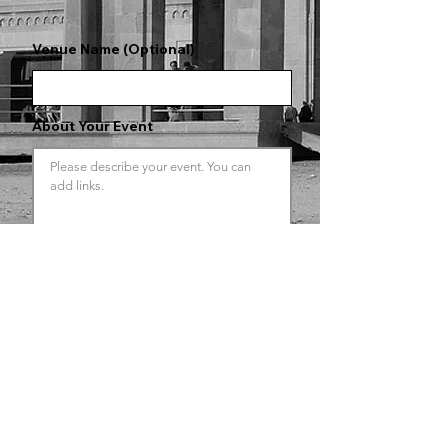
Venue Name (Optional)
About Your Event
Please describe your event. You can 
add links.
Normal Text
Please provide a link if online
registration is required.
Submit Your Event