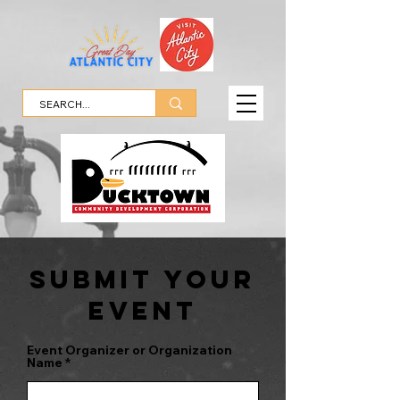
SubMit Your
Event
Event Organizer or Organization
Name