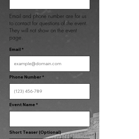
Email and phone number are for us
to contact for questions of the event.
They will not show on the event
page.
Email
Phone Number
Event Name
Short Teaser (Optional)