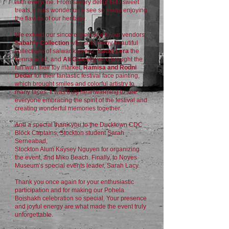
with everyone. From savory delights to sweet
treats, it was wonderful to see so many enjoying
the flavors of our heritage.
We extend our sincere gratitude to our vendors:
Sabah’s Collection
who sold many beautiful
collections of salwar kameez,
Sadia Lera
the
henna artist, and
Ali Grocery
who brought the
fun with their toy market,
Ramisa and Rodni
Dedar
for their fantastic festival face painting,
which brought smiles and colorful artistry to
many faces. It was truly heartwarming to see
everyone embracing the spirit of the festival and
creating wonderful memories together.
And a special thank you to the Ducktown CDC
Block Captains, Stockton student Sarah
Serneabad,
Stockton Alum Kaysey Nguyen for organizing
the event, and Miko Beach. Finally, to Noyes
Museum’s special events leader, Sarah Lacy.
Thank you once again for your enthusiastic
participation and for making our Pohela
Boishakh celebration so special. Your presence
and joyful energy are what made the event truly
unforgettable.