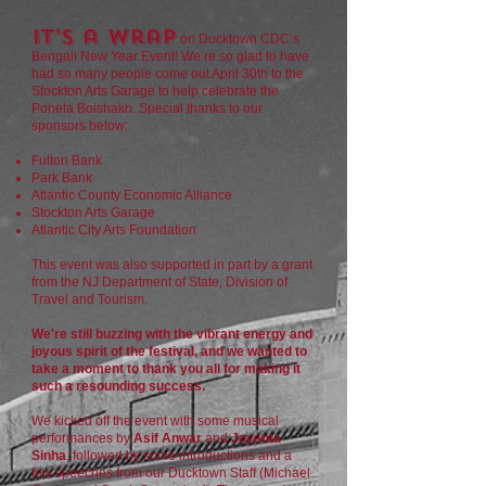
It’s a wrap
on Ducktown CDC’s
Bengali New Year Event! We’re so glad to have
had so many people come out April 30th to the
Stockton Arts Garage to help celebrate the
Pohela Boishakh. Special thanks to our
sponsors below:
Fulton Bank
Park Bank
Atlantic County Economic Alliance
Stockton Arts Garage
Atlantic City Arts Foundation
This event was also supported in part by a grant
from the NJ Department of State, Division of
Travel and Tourism.
We're still buzzing with the vibrant energy and
joyous spirit of the festival, and we wanted to
take a moment to thank you all for making it
such a resounding success.
We kicked off the event with some musical
performances by
Asif Anwar
and
Joyanta
Sinha
, followed by some introductions and a
few speeches from our Ducktown Staff (Michael