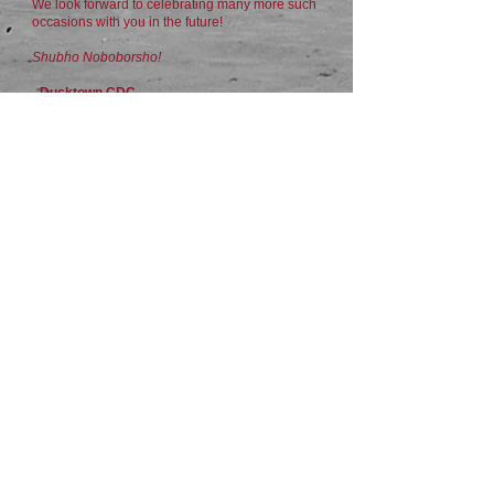
We look forward to celebrating many more such
occasions with you in the future!
Shubho Noboborsho!
- Ducktown CDC
For MORE images:
​https://flic.kr/s/aHBqjCcCeE