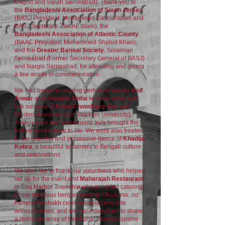
Cagno and Sarah Serneabad). Thank you to
the
Bangladeshi Association of South Jersey
(BASJ President: Mohammed Zahirul Islam and
BASJ Secretary: Zakirul Islam), the
Bangladeshi Association of Atlantic County
(BAAC President: Mohammed Shahid Khan),
and the
Greater Barisal Society
, Solaiman
Serneabad (Former Secretary General of BASJ)
and Nargis Serneabad, for attending and giving
a few words of commemoration.
We had beautiful singing performances by
Asif
Anwar
and
Joyanta Sinha
who sang Bengali
folk songs and
Erfan Chowdhury
(Bengali
Student Association of Stockton University).
Their voices and instruments truly brought the
festive atmosphere to life. We were also treated
to the graceful and expressive dance of
Khadija
Kobra
, a beautiful testament to Bengali culture
and celebrations
We also like to thank our volunteers who helped
set up for the event and
Maharajah Restaurant
in Egg Harbor Township who provided catering
of our delicious bengali cuisine. Of course, no
Pohela Boishakh celebration is complete
without a feast, and we were delighted to share
a delicious array of traditional Bengali cuisine