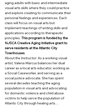
aging adults with basic and intermediate 
visual arts skills where they could practice 
and explore creating to communicate their 
personal feelings and experiences. Each 
class will focus on visual arts but 
implement teachings of writing skills and 
applications according to therapeutic 
principles. 
This program is funded by the 
NJSCA Creative Aging Initiative grant to 
serve residents at the Atlantic City 
Townhouses
.
About the Instructor: As a working visual 
artist, Valeria Marcus balances her dual 
career as a local arts educator, working as 
a Social Caseworker, and serving as a 
social justice advocate. She has spent 
several decades teaching the aging 
population in visual arts and advocating 
for domestic violence and child abuse 
victims to help serve the population of 
Atlantic City through healing arts…