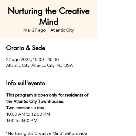
Nurturing the Creative
Mind
mar 27 ago
  |  
Atlantic City
Orario & Sede
27 ago 2024, 10:00 – 15:00
Atlantic City, Atlantic City, NJ, USA
Info sull'evento
This program is open only for residents of 
the Atlantic City Townhouses
Two sessions a day:
10:00 AM to 12:00 PM

“Nurturing the Creative Mind” will provide 