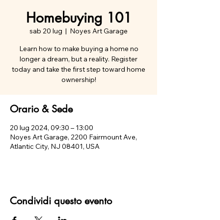
Homebuying 101
sab 20 lug
  |  
Noyes Art Garage
Learn how to make buying a home no
longer a dream, but a reality. Register
today and take the first step toward home
ownership!
Orario & Sede
20 lug 2024, 09:30 – 13:00
Noyes Art Garage, 2200 Fairmount Ave,
Atlantic City, NJ 08401, USA
Condividi questo evento