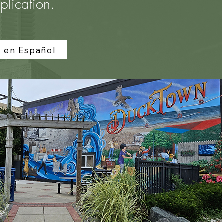
plication.
n en Español