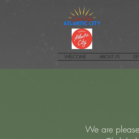
WELCOME
ABOUT US
DE
We are please