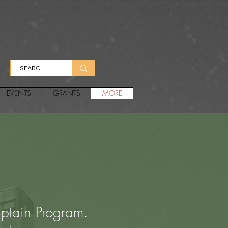
EVENTS
GRANTS
MORE
ptain Program.