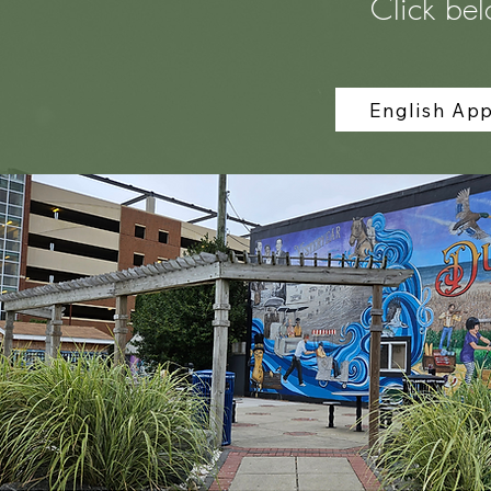
Click bel
English App