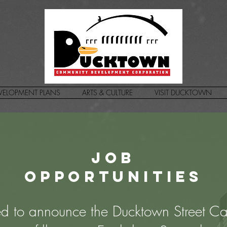
VELOPMENT PLANS
ARTS & CULTURE
VISIT DUCKTOWN
Job
opportunities
d to announce the Ducktown Street Ca