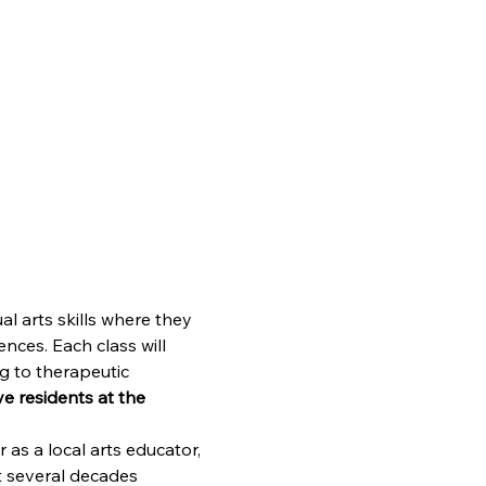
l arts skills where they 
nces. Each class will 
g to therapeutic 
e residents at the 
 as a local arts educator, 
t several decades 