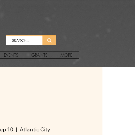
EVENTS
GRANTS
MORE
Sep 10
  |  
Atlantic City