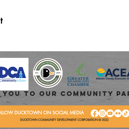
t
 you to OUR COMMUNITY PA
OLLOW DUCKTOWN ON SOCIAL MEDIA
DUCKTOWN COMMUNITY DEVELOPMENT CORPORATION © 2022