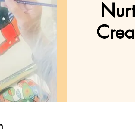
Nurt
Crea
n