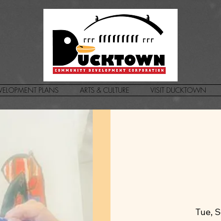
VELOPMENT PLANS
ARTS & CULTURE
VISIT DUCKTOWN
Tue, 