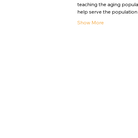
teaching the aging populat
help serve the population 
Show More