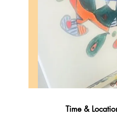
Time & Locatio