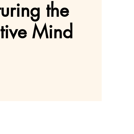
uring the
tive Mind