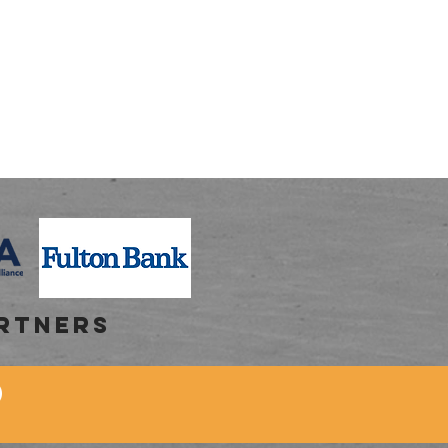
RTNERS