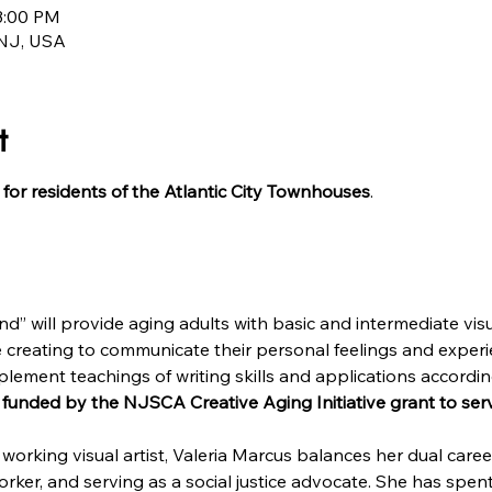
3:00 PM
, NJ, USA
t
for residents of the Atlantic City Townhouses
d” will provide aging adults with basic and intermediate visua
 creating to communicate their personal feelings and experie
plement teachings of writing skills and applications accordin
 funded by the NJSCA Creative Aging Initiative grant to serv
working visual artist, Valeria Marcus balances her dual career
rker, and serving as a social justice advocate. She has spen