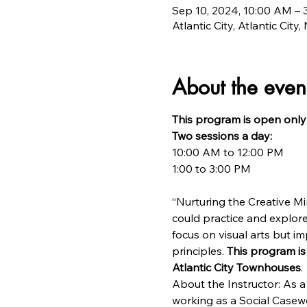
Sep 10, 2024, 10:00 AM – 
Atlantic City, Atlantic City
About the even
This program is open only 
Two sessions a day:
10:00 AM to 12:00 PM

“Nurturing the Creative Min
could practice and explore
focus on visual arts but im
principles. 
This program is
Atlantic City Townhouses
.
About the Instructor: As a 
working as a Social Casewo