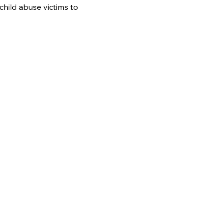
hild abuse victims to 