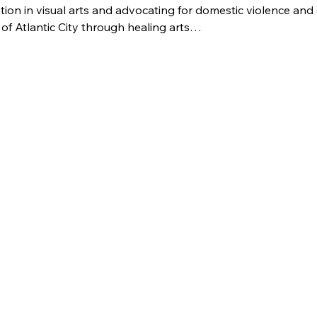
ion in visual arts and advocating for domestic violence and c
of Atlantic City through healing arts…