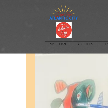
WELCOME
ABOUT US
DE