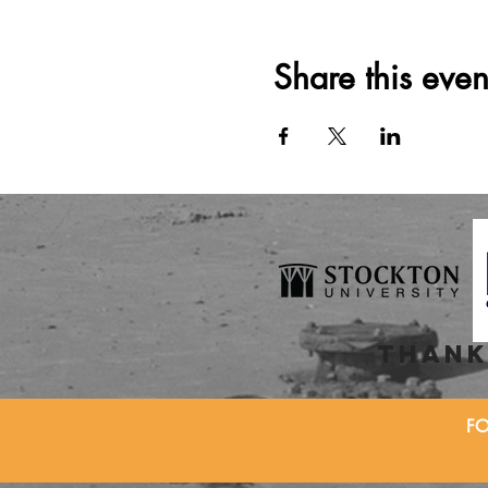
Share this even
thank
F