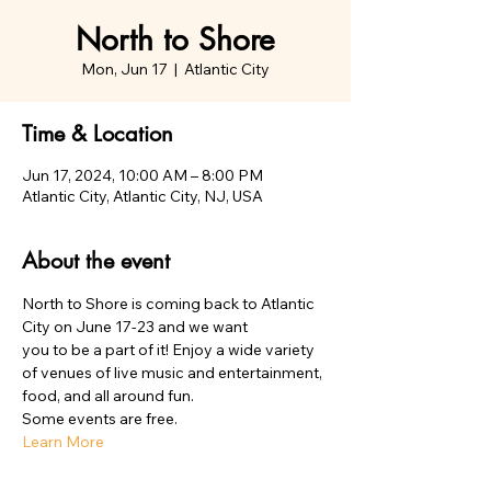
North to Shore
Mon, Jun 17
  |  
Atlantic City
Time & Location
Jun 17, 2024, 10:00 AM – 8:00 PM
Atlantic City, Atlantic City, NJ, USA
About the event
North to Shore is coming back to Atlantic 
City on June 17-23 and we want 

you to be a part of it! Enjoy a wide variety 
of venues of live music and entertainment, 
food, and all around fun. 
Some events are free. 
Learn More