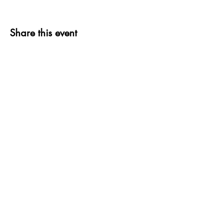
Share this event
thank you to OUR
COMMUNITY
PARTNERS