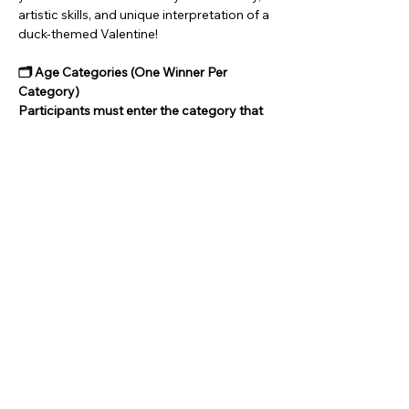
artistic skills, and unique interpretation of a 
duck-themed Valentine!
🗂 Age Categories (One Winner Per 
Category)
Participants must enter the category that 
matches their age:
Category 1: Ages 6–12
Category 2: Ages 13–17
Show More
Share this event