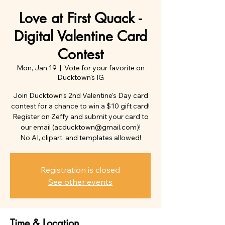
Love at First Quack -
Digital Valentine Card
Contest
Mon, Jan 19
  |  
Vote for your favorite on
Ducktown's IG
Join Ducktown's 2nd Valentine's Day card
contest for a chance to win a $10 gift card!
Register on Zeffy and submit your card to
our email (acducktown@gmail.com)!
No AI, clipart, and templates allowed!
Registration is closed
See other events
Time & Location