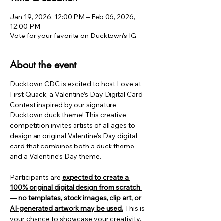
Jan 19, 2026, 12:00 PM – Feb 06, 2026,
12:00 PM
Vote for your favorite on Ducktown's IG
About the event
Ducktown CDC is excited to host Love at 
First Quack, a Valentine’s Day Digital Card 
Contest inspired by our signature 
Ducktown duck theme! This creative 
competition invites artists of all ages to 
design an original Valentine’s Day digital 
card that combines both a duck theme 
and a Valentine’s Day theme.
Participants are 
expected to create a 
100% original digital design from scratch 
— no templates, stock images, clip art, or 
AI-generated artwork may be used.
 This is 
your chance to showcase your creativity, 