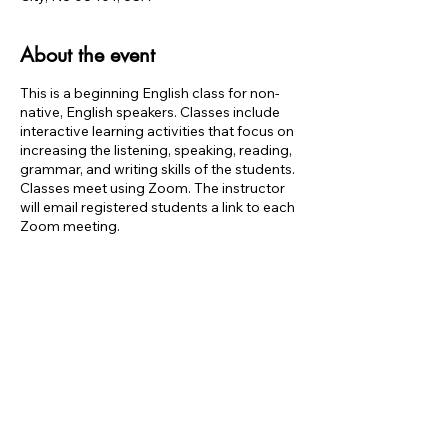
About the event
This is a beginning English class for non-
native, English speakers. Classes include
interactive learning activities that focus on
increasing the listening, speaking, reading,
grammar, and writing skills of the students.
Classes meet using Zoom. The instructor
will email registered students a link to each
Zoom meeting.
Share this event