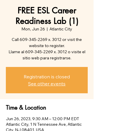
FREE ESL Career
Readiness Lab (1)
Mon, Jun 26
  |  
Atlantic City
Call 609-345-2269 x. 3012 or visit the
website to register.
Llame al 609-345-2269 x. 3012 o visite el
sitio web para registrarse.
Registration is closed
See other events
Time & Location
Jun 26, 2023, 9:30 AM – 12:00 PM EDT
Atlantic City, 1 N Tennessee Ave, Atlantic
City, NJ 08401, USA