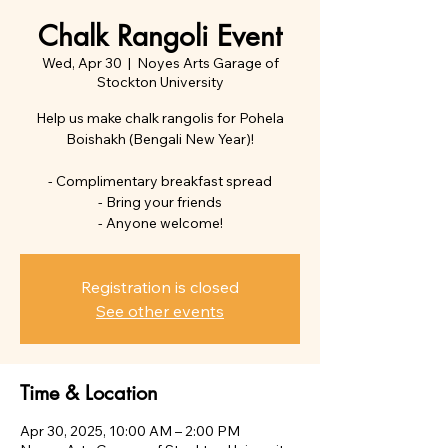
Chalk Rangoli Event
Wed, Apr 30
  |  
Noyes Arts Garage of
Stockton University
Help us make chalk rangolis for Pohela
Boishakh (Bengali New Year)!
- Complimentary breakfast spread
- Bring your friends
- Anyone welcome!
Registration is closed
See other events
Time & Location
Apr 30, 2025, 10:00 AM – 2:00 PM