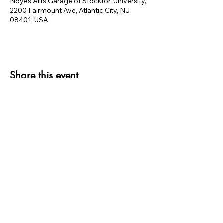
Noyes Arts Garage of Stockton University,
2200 Fairmount Ave, Atlantic City, NJ
08401, USA
Share this event
thank you to OUR