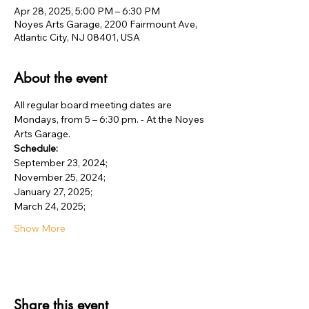
Apr 28, 2025, 5:00 PM – 6:30 PM
Noyes Arts Garage, 2200 Fairmount Ave,
Atlantic City, NJ 08401, USA
About the event
All regular board meeting dates are 
Mondays, from 5 – 6:30 pm. - At the Noyes 
Arts Garage.
Schedule:
September 23, 2024;
November 25, 2024;
January 27, 2025;
March 24, 2025;
Show More
Share this event