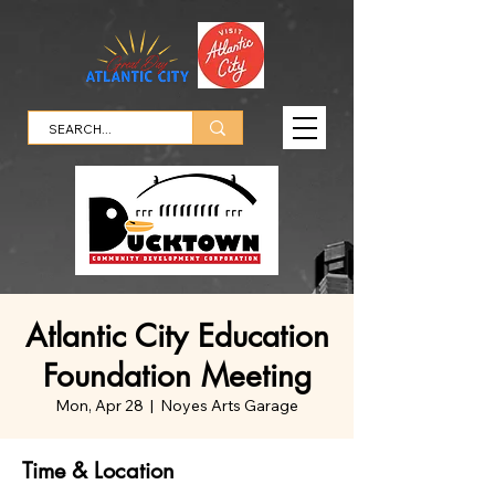
Atlantic City Education
Foundation Meeting
Mon, Apr 28
  |  
Noyes Arts Garage
Time & Location