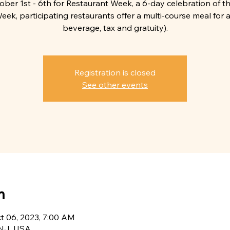
tober 1st - 6th for Restaurant Week, a 6-day celebration of th
eek, participating restaurants offer a multi-course meal for a 
beverage, tax and gratuity).
Registration is closed
See other events
n
ct 06, 2023, 7:00 AM
, NJ, USA