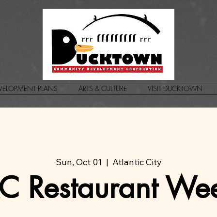
VELOPMENT PLANS
ARTS & CULTURE
VISIT DUCKTOWN
Sun, Oct 01
  |  
Atlantic City
C Restaurant We