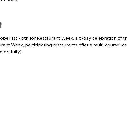
t
tober 1st - 6th for Restaurant Week, a 6-day celebration of th
urant Week, participating restaurants offer a multi-course meal
 gratuity).