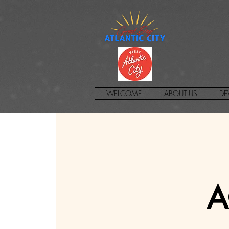
WELCOME
ABOUT US
DE
A