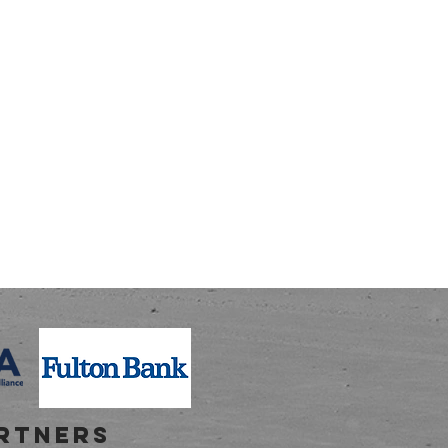
RTNERS