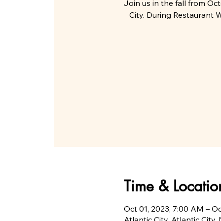
Join us in the fall from Oc
City. During Restaurant W
Time & Locatio
Oct 01, 2023, 7:00 AM – O
Atlantic City, Atlantic City