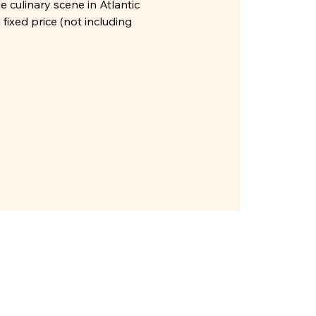
e culinary scene in Atlantic
fixed price (not including