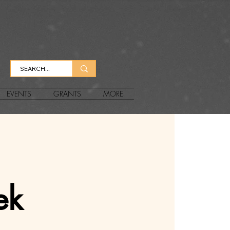
EVENTS
GRANTS
MORE
ek