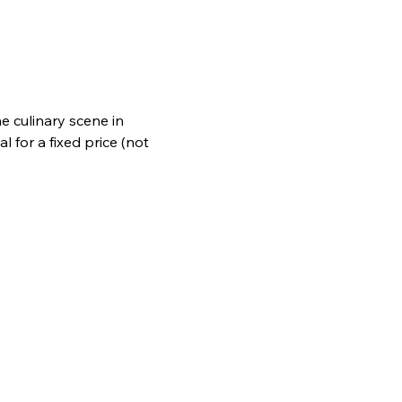
e culinary scene in 
 for a fixed price (not 