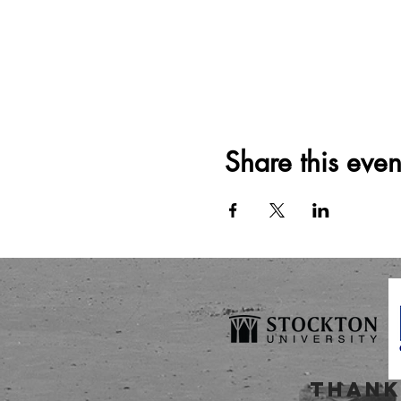
Share this even
thank