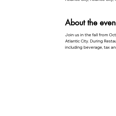
About the even
Join us in the fall from Oc
Atlantic City. During Resta
including beverage, tax and