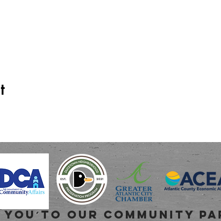
t
 you to OUR COMMUNITY PA