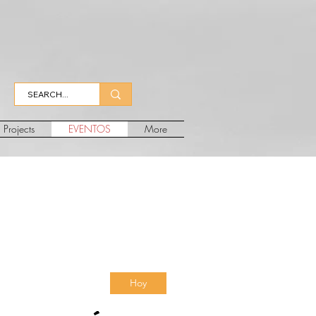
Projects
EVENTOS
More
Hoy