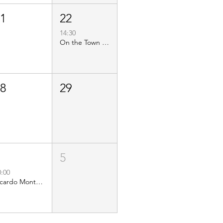
21
22
14:30
On the Town Food Tours - AC Food Tour
28
29
4
5
0:00
Ricardo Montaner: El Último Regreso Tour