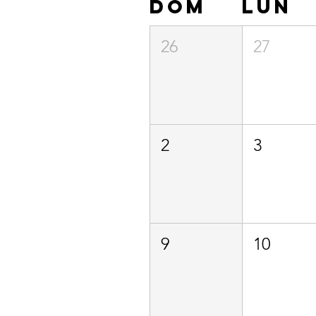
dom
lun
26
27
2
3
9
10