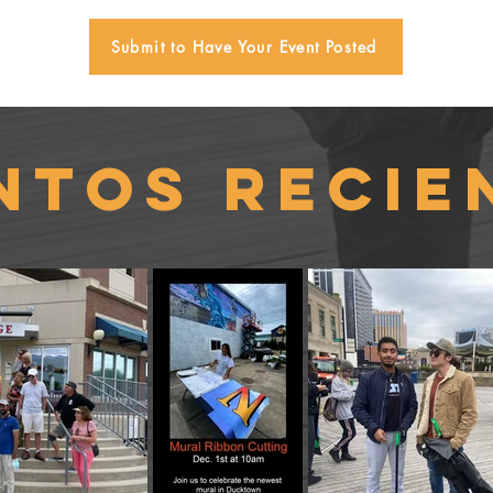
Submit to Have Your Event Posted
ntos recie