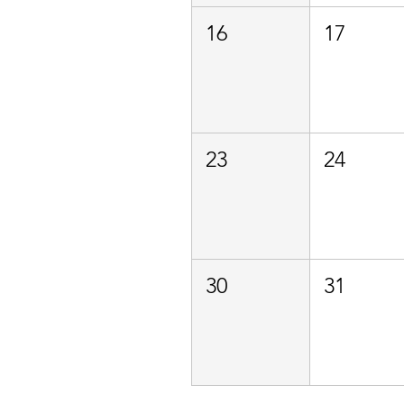
16
17
23
24
30
31