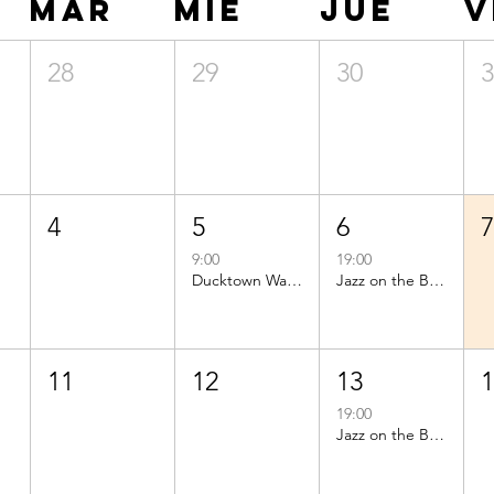
mar
mié
jue
v
28
29
30
4
5
6
9:00
19:00
Ducktown Walks
Jazz on the Beach
11
12
13
19:00
Jazz on the Beach