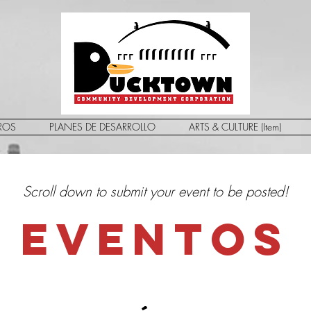
ROS
PLANES DE DESARROLLO
ARTS & CULTURE (Item)
Scroll down to submit your event to be posted!
EVENTOS