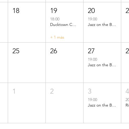
18
19
20
18:00
19:00
Ducktown CDC Public Meeting
Jazz on the Beach
+ 1 más
25
26
27
19:00
Jazz on the Beach
1
2
3
19:00
2
Jazz on the Beach