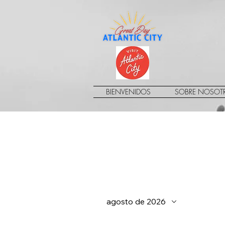
BIENVENIDOS
SOBRE NOSOT
agosto de 2026