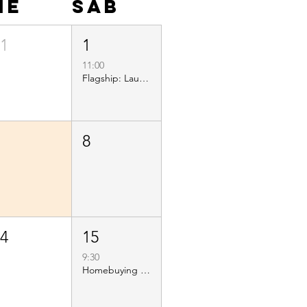
ie
sáb
31
1
11:00
Flagship: Launch and Ribbon Cutting
7
8
14
15
9:30
Homebuying 101