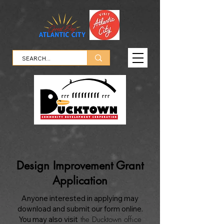
Design Improvement Grant
Application
Anyone interested in applying may
download and submit our form online.
You may also visit
the Ducktown office