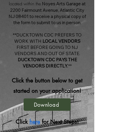
located within the
Noyes Arts Garage at
2200 Fairmount Avenue, Atlantic City
NJ 08401 to receive a physical copy of
the form to submit to us in person.
**DUCKTOWN CDC PREFERS TO
WORK WITH
LOCAL VENDORS
FIRST BEFORE GOING TO NJ
VENDORS AND OUT OF STATE.
DUCKTOWN CDC PAYS THE
VENDORS DIRECTLY.
**
Click the button below to get
started on your application!
Download
Click
here
for Next Steps!