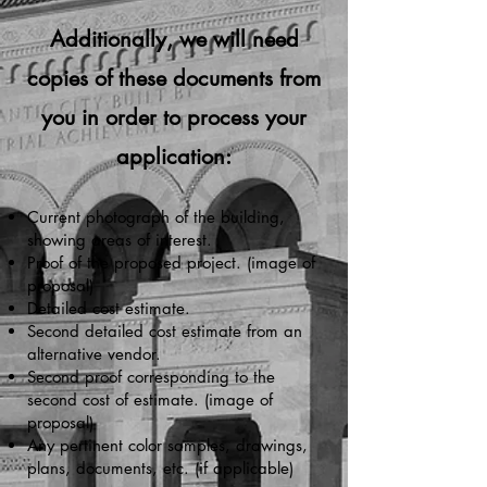
Additionally, we will need
copies of these documents from
you in order to process your
application:
Current photograph of the building,
showing areas of interest.
Proof of the proposed project. (image of
proposal)
Detailed cost estimate.
Second detailed cost estimate from an
alternative vendor.
Second proof corresponding to the
second cost of estimate. (image of
proposal)
Any pertinent color samples, drawings,
plans, documents, etc. (if applicable)