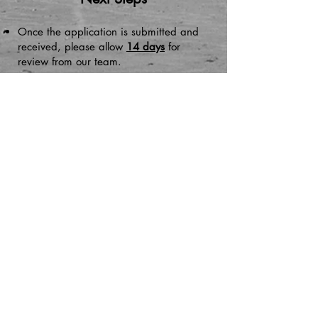
Once the application is submitted and
received, please allow
14 days
for
review from our team.
After reviewing, if there are any missing
items or documents from the application,
we will reach out.
Once the review is done by our team
and the application is complete and
accurate, case items will be sent to the
Ducktown CDC Board
for their vote.
Once voted on, it will then be sent to the
Atlantic County Improvement Authority
(ACIA) for review. ​​
Please allow up to 30
days for review.
Additionally, a property site visit will be
conducted. An appointment with the