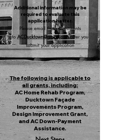
Additional information may be
required to evaluate this
application better.
Please email these documents
to
ACDucktown@gmail.com
after you
submit your application
The following is applicable to
all grants, including:
AC Home Rehab Program,
Ducktown Façade
Improvements Program,
Design Improvement Grant,
and AC Down-Payment
Assistance.
​Next Steps