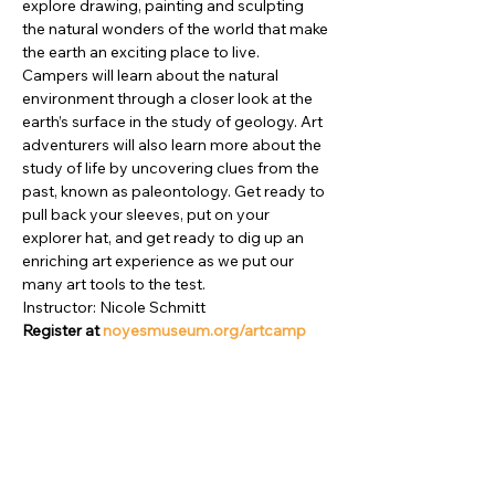
explore drawing, painting and sculpting 
the natural wonders of the world that make 
the earth an exciting place to live. 
Campers will learn about the natural 
environment through a closer look at the 
earth’s surface in the study of geology. Art 
adventurers will also learn more about the 
study of life by uncovering clues from the 
past, known as paleontology. Get ready to 
pull back your sleeves, put on your 
explorer hat, and get ready to dig up an 
enriching art experience as we put our 
many art tools to the test.

Instructor: Nicole Schmitt
Register at 
noyesmuseum.org/artcamp
Compartir este evento