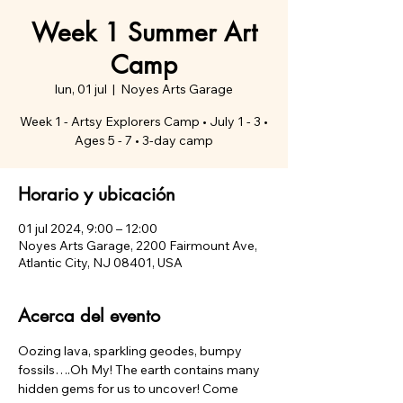
Week 1 Summer Art
Camp
lun, 01 jul
  |  
Noyes Arts Garage
Week 1 - Artsy Explorers Camp • July 1 - 3 •
Ages 5 - 7 • 3-day camp
Horario y ubicación
01 jul 2024, 9:00 – 12:00
Noyes Arts Garage, 2200 Fairmount Ave,
Atlantic City, NJ 08401, USA
Acerca del evento
Oozing lava, sparkling geodes, bumpy 
fossils….Oh My! The earth contains many 
hidden gems for us to uncover! Come 