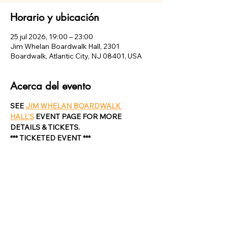
Horario y ubicación
25 jul 2026, 19:00 – 23:00
Jim Whelan Boardwalk Hall, 2301
Boardwalk, Atlantic City, NJ 08401, USA
Acerca del evento
SEE 
JIM WHELAN BOARDWALK 
HALL'S
 EVENT PAGE FOR MORE 
DETAILS & TICKETS.
*** TICKETED EVENT ***
Compartir este evento