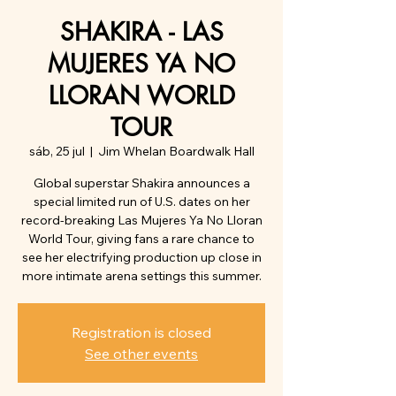
SHAKIRA - LAS
MUJERES YA NO
LLORAN WORLD
TOUR
sáb, 25 jul
  |  
Jim Whelan Boardwalk Hall
Global superstar Shakira announces a
special limited run of U.S. dates on her
record-breaking Las Mujeres Ya No Lloran
World Tour, giving fans a rare chance to
see her electrifying production up close in
more intimate arena settings this summer.
Registration is closed
See other events