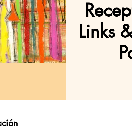
Recept
Links 
P
ación