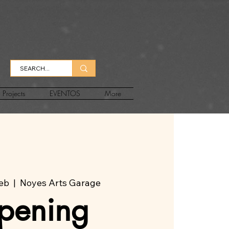
Projects
EVENTOS
More
feb
  |  
Noyes Arts Garage
pening