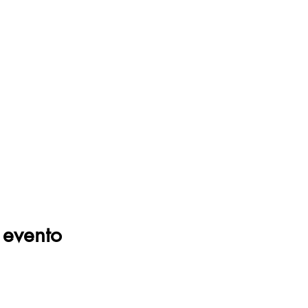
 evento