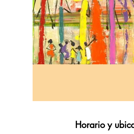
Horario y ubic