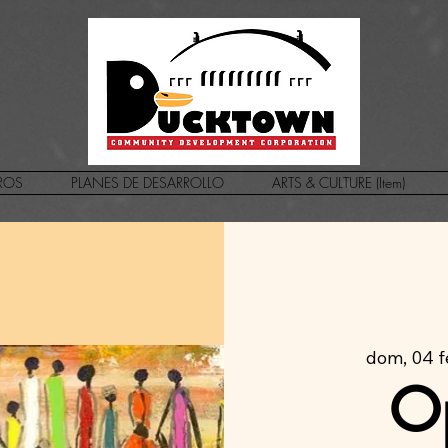
ROS
PLANES DE DESARROLLO
ARTS & CULTURE (Item)
dom, 04 
O