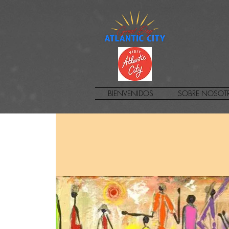
BIENVENIDOS
SOBRE NOSOT