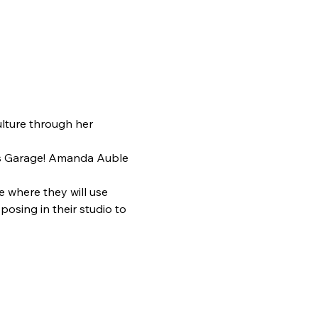
ulture through her 
ts Garage! Amanda Auble 
where they will use 
posing in their studio to 