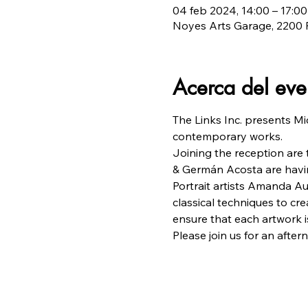
04 feb 2024, 14:00 – 17:00
Noyes Arts Garage, 2200 F
Acerca del eve
The Links Inc. presents Mi
contemporary works.
Joining the reception are
& Germán Acosta are havin
Portrait artists Amanda A
classical techniques to crea
ensure that each artwork is
Please join us for an aftern