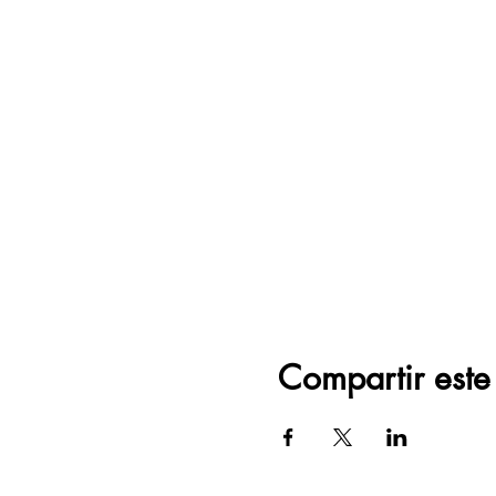
Compartir este