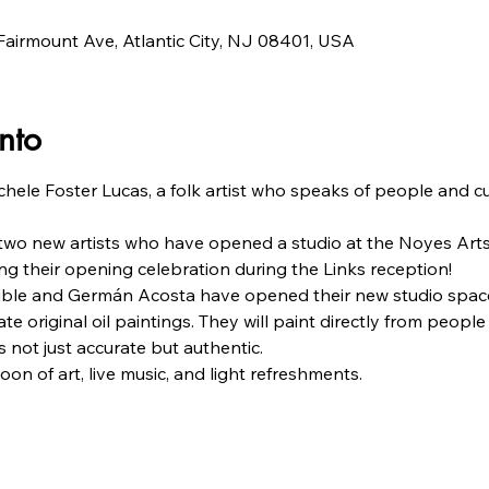
airmount Ave, Atlantic City, NJ 08401, USA
nto
chele Foster Lucas, a folk artist who speaks of people and c
 two new artists who have opened a studio at the Noyes Ar
g their opening celebration during the Links reception!
uble and Germán Acosta have opened their new studio space 
te original oil paintings. They will paint directly from people 
 not just accurate but authentic.
oon of art, live music, and light refreshments.