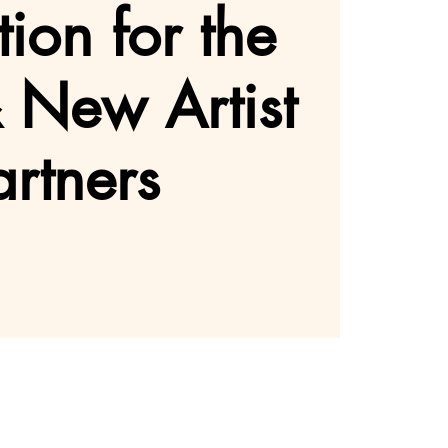
ion for the
& New Artist
artners