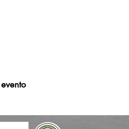
 evento