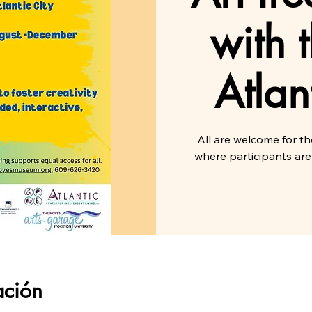
with 
Atlan
All are welcome for t
where participants are
ación