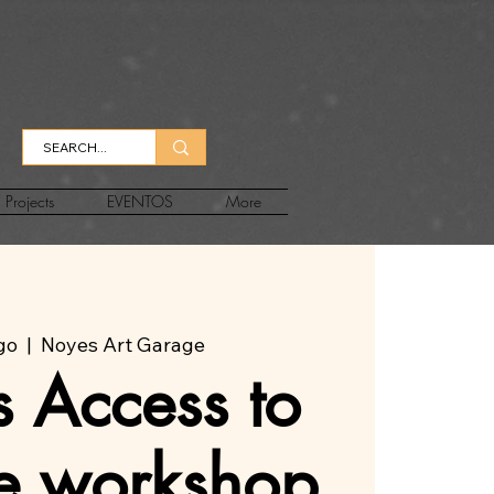
Projects
EVENTOS
More
ago
  |  
Noyes Art Garage
 Access to
ee workshop