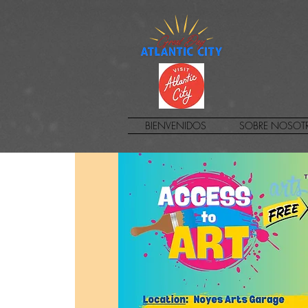
BIENVENIDOS
SOBRE NOSOT