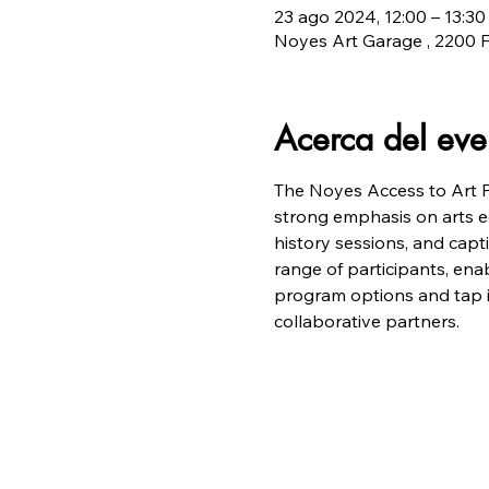
23 ago 2024, 12:00 – 13:30
Noyes Art Garage , 2200 F
Acerca del eve
The Noyes Access to Art Pr
strong emphasis on arts edu
history sessions, and capt
range of participants, enab
program options and tap in
collaborative partners.