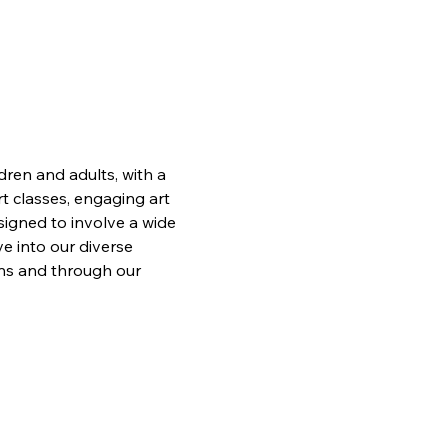
ren and adults, with a 
t classes, engaging art 
signed to involve a wide 
e into our diverse 
ons and through our 