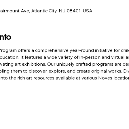
airmount Ave, Atlantic City, NJ 08401, USA
nto
ogram offers a comprehensive year-round initiative for child
cation. It features a wide variety of in-person and virtual ar
ivating art exhibitions. Our uniquely crafted programs are de
ling them to discover, explore, and create original works. Div
to the rich art resources available at various Noyes locati