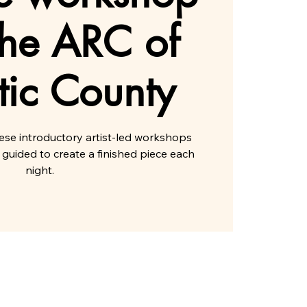
the ARC of
tic County
hese introductory artist-led workshops
 guided to create a finished piece each
night.