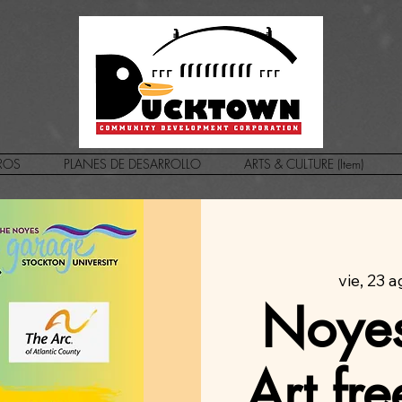
ROS
PLANES DE DESARROLLO
ARTS & CULTURE (Item)
vie, 23 
Noyes
Art fr