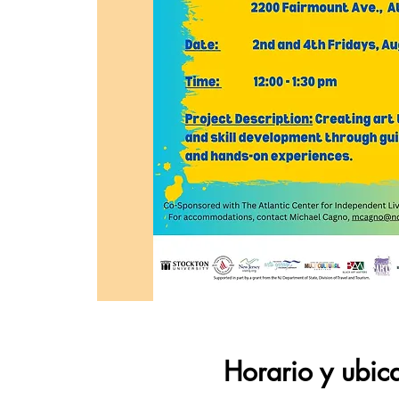
Horario y ubic