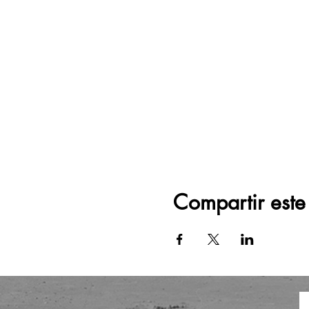
Compartir este