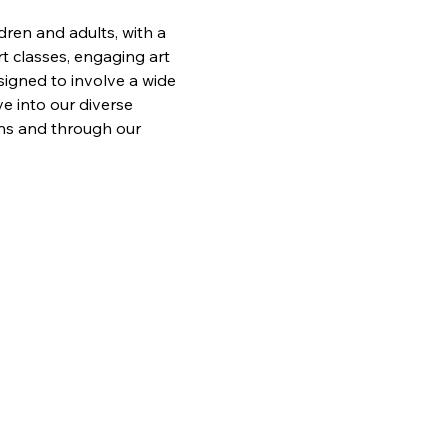
ren and adults, with a 
t classes, engaging art 
signed to involve a wide 
e into our diverse 
ons and through our 