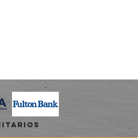
NITARIOS