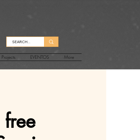
Projects
EVENTOS
More
 free