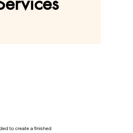
Services
ed to create a finished 