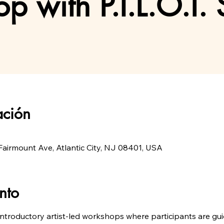
p with P.I.L.O.T. 
ación
airmount Ave, Atlantic City, NJ 08401, USA
nto
introductory artist-led workshops where participants are guid