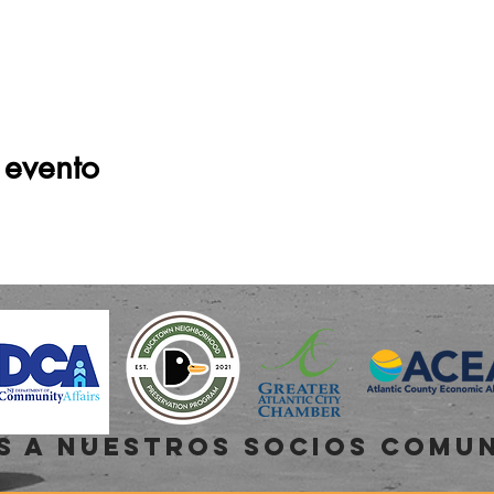
 evento
s a NUESTROS SOCIOS COMU