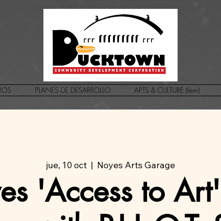
ROS
PLANES DE DESARROLLO
ARTS & CULTURE (Item)
jue, 10 oct
  |  
Noyes Arts Garage
s 'Access to Art'