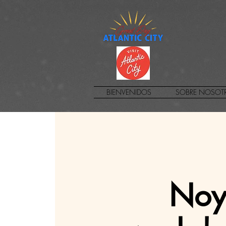
BIENVENIDOS
SOBRE NOSOT
Noye