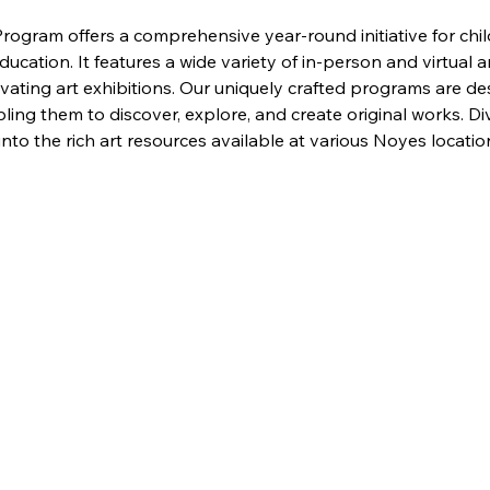
ogram offers a comprehensive year-round initiative for child
cation. It features a wide variety of in-person and virtual ar
ivating art exhibitions. Our uniquely crafted programs are de
ling them to discover, explore, and create original works. Div
to the rich art resources available at various Noyes locati