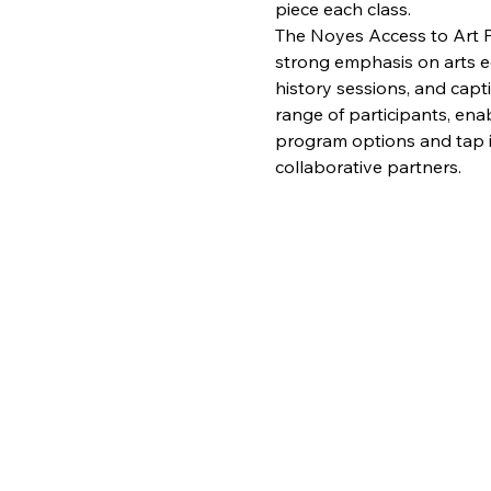
piece each class.
The Noyes Access to Art Pr
strong emphasis on arts edu
history sessions, and capt
range of participants, enab
program options and tap in
collaborative partners.