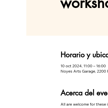
worksho
Horario y ubic
10 oct 2024, 11:00 – 16:00
Noyes Arts Garage, 2200 F
Acerca del eve
All are welcome for these 