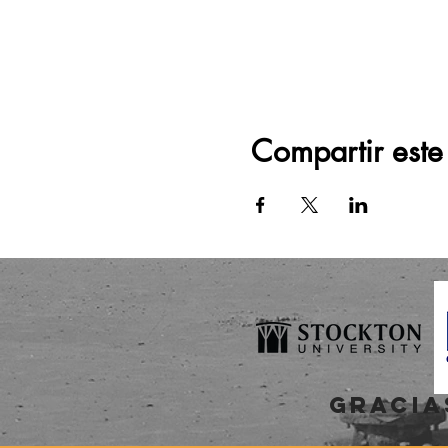
Compartir este
gracia