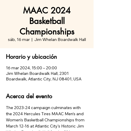
MAAC 2024
Basketball
Championships
sáb, 16 mar
  |  
Jim Whelan Boardwalk Hall
Horario y ubicación
16 mar 2024, 15:00 – 20:00
Jim Whelan Boardwalk Hall, 2301
Boardwalk, Atlantic City, NJ 08401, USA
Acerca del evento
The 2023-24 campaign culminates with 
the 2024 Hercules Tires MAAC Men’s and 
Women’s Basketball Championships from 
March 12-16 at Atlantic City's Historic Jim 