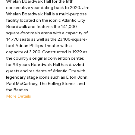
Whelan Boardwalk Hall for the fifth 
consecutive year dating back to 2020. Jim 
Whelan Boardwalk Hall is a multi-purpose 
facility located on the iconic Atlantic City 
Boardwalk and features the 141,000-
square-foot main arena with a capacity of 
14,770 seats as well as the 23,100-square-
foot Adrian Phillips Theater with a 
capacity of 3,200. Constructed in 1929 as 
the country’s original convention center, 
for 94 years Boardwalk Hall has dazzled 
guests and residents of Atlantic City with 
legendary stage icons such as Elton John, 
Paul McCartney, The Rolling Stones, and 
the Beatles.
More Details
Compartir este evento