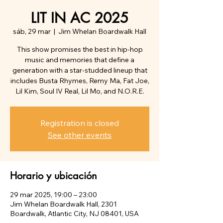
LIT IN AC 2025
sáb, 29 mar
  |  
Jim Whelan Boardwalk Hall
This show promises the best in hip-hop
music and memories that define a
generation with a star-studded lineup that
includes Busta Rhymes, Remy Ma, Fat Joe,
Lil Kim, Soul IV Real, Lil Mo, and N.O.R.E.
Registration is closed
See other events
Horario y ubicación
29 mar 2025, 19:00 – 23:00
Jim Whelan Boardwalk Hall, 2301
Boardwalk, Atlantic City, NJ 08401, USA