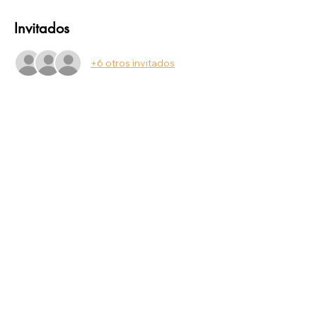
Invitados
+6 otros invitados
Compartir este evento