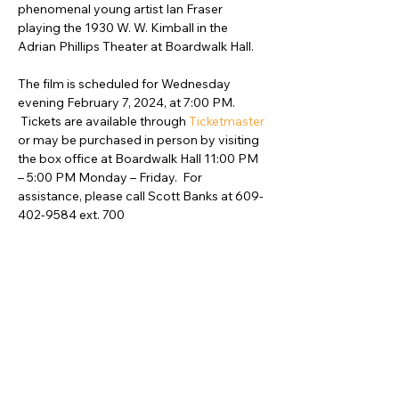
phenomenal young artist Ian Fraser 
playing the 1930 W. W. Kimball in the 
Adrian Phillips Theater at Boardwalk Hall.  

The film is scheduled for Wednesday 
evening February 7, 2024, at 7:00 PM. 
 Tickets are available through 
Ticketmaster
or may be purchased in person by visiting 
the box office at Boardwalk Hall 11:00 PM 
– 5:00 PM Monday – Friday.  For 
assistance, please call Scott Banks at 609-
402-9584 ext. 700
Compartir este evento