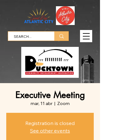
Executive Meeting
mar, 11 abr
  |  
Zoom
Registration is closed
See other events