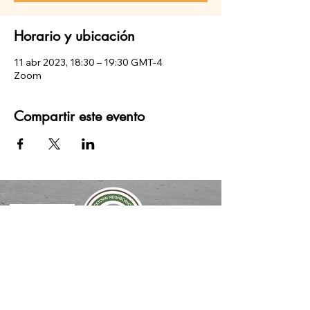
Horario y ubicación
11 abr 2023, 18:30 – 19:30 GMT-4
Zoom
Compartir este evento