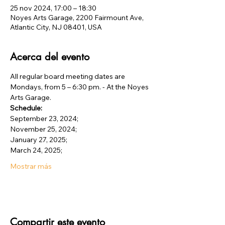
25 nov 2024, 17:00 – 18:30
Noyes Arts Garage, 2200 Fairmount Ave,
Atlantic City, NJ 08401, USA
Acerca del evento
All regular board meeting dates are 
Mondays, from 5 – 6:30 pm. - At the Noyes 
Arts Garage.
Schedule:
September 23, 2024;
November 25, 2024;
January 27, 2025;
March 24, 2025;
Mostrar más
Compartir este evento