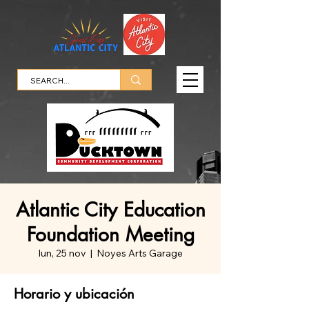
Atlantic City Education
Foundation Meeting
lun, 25 nov
  |  
Noyes Arts Garage
Horario y ubicación