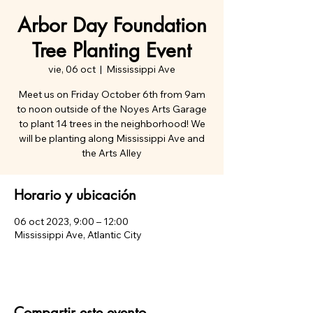
Arbor Day Foundation
Tree Planting Event
vie, 06 oct
  |  
Mississippi Ave
Meet us on Friday October 6th from 9am
to noon outside of the Noyes Arts Garage
to plant 14 trees in the neighborhood! We
will be planting along Mississippi Ave and
the Arts Alley
Horario y ubicación
06 oct 2023, 9:00 – 12:00
Mississippi Ave, Atlantic City
Compartir este evento