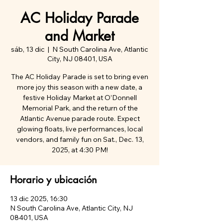
AC Holiday Parade
and Market
sáb, 13 dic
  |  
N South Carolina Ave, Atlantic
City, NJ 08401, USA
The AC Holiday Parade is set to bring even
more joy this season with a new date, a
festive Holiday Market at O’Donnell
Memorial Park, and the return of the
Atlantic Avenue parade route. Expect
glowing floats, live performances, local
vendors, and family fun on Sat., Dec. 13,
2025, at 4:30 PM!
Horario y ubicación
13 dic 2025, 16:30
N South Carolina Ave, Atlantic City, NJ
08401, USA