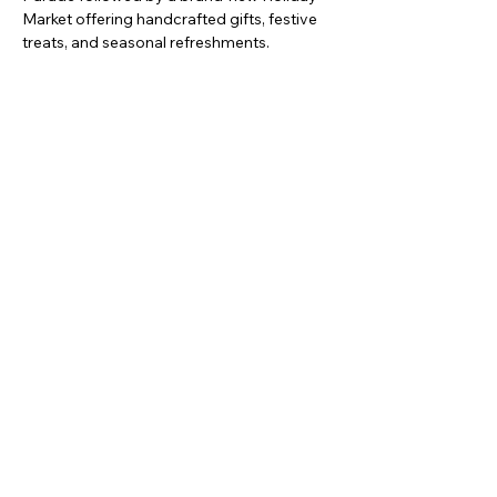
Market offering handcrafted gifts, festive 
treats, and seasonal refreshments.
Mostrar más
Compartir este evento