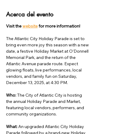
Acerca del evento
Visit the 
website
 for more information!
The Atlantic City Holiday Parade is set to 
bring even more joy this season with a new 
date, a festive Holiday Market at O’Donnell 
Memorial Park, and the return of the 
Atlantic Avenue parade route. Expect 
glowing floats, live performances, local 
vendors, and family fun on Saturday, 
December 13, 2025, at 4:30 PM.
Who: 
The City of Atlantic City is hosting 
the annual Holiday Parade and Market, 
featuring local vendors, performers, and 
community organizations.
What: 
An upgraded Atlantic City Holiday 
Parade followed by a brand-new Holiday 