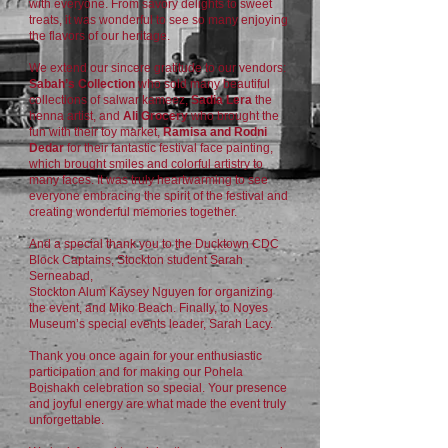
with everyone. From savory delights to sweet
treats, it was wonderful to see so many enjoying
the flavors of our heritage.
We extend our sincere gratitude to our vendors:
Sabah’s Collection
who sold many beautiful
collections of salwar kameez,
Sadia Lera
the
henna artist, and
Ali Grocery
who brought the
fun with their toy market,
Ramisa and Rodni
Dedar
for their fantastic festival face painting,
which brought smiles and colorful artistry to
many faces. It was truly heartwarming to see
everyone embracing the spirit of the festival and
creating wonderful memories together.
And a special thank you to the Ducktown CDC
Block Captains, Stockton student Sarah
Serneabad,
Stockton Alum Kaysey Nguyen for organizing
the event, and Miko Beach. Finally, to Noyes
Museum’s special events leader, Sarah Lacy.
Thank you once again for your enthusiastic
participation and for making our Pohela
Boishakh celebration so special. Your presence
and joyful energy are what made the event truly
unforgettable.