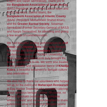
Cagno and Sarah Serneabad). Thank you to
the
Bangladeshi Association of South Jersey
(BASJ President: Mohammed Zahirul Islam and
BASJ Secretary: Zakirul Islam), the
Bangladeshi Association of Atlantic County
(BAAC President: Mohammed Shahid Khan),
and the
Greater Barisal Society
, Solaiman
Serneabad (Former Secretary General of BASJ)
and Nargis Serneabad, for attending and giving
a few words of commemoration.
We had beautiful singing performances by
Asif
Anwar
and
Joyanta Sinha
who sang Bengali
folk songs and
Erfan Chowdhury
(Bengali
Student Association of Stockton University).
Their voices and instruments truly brought the
festive atmosphere to life. We were also treated
to the graceful and expressive dance of
Khadija
Kobra
, a beautiful testament to Bengali culture
and celebrations
We also like to thank our volunteers who helped
set up for the event and
Maharajah Restaurant
in Egg Harbor Township who provided catering
of our delicious bengali cuisine. Of course, no
Pohela Boishakh celebration is complete
without a feast, and we were delighted to share
a delicious array of traditional Bengali cuisine