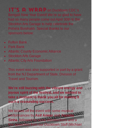
It’s a wrap
on Ducktown CDC’s
Bengali New Year Event! We’re so glad to have
had so many people come out April 30th to the
Stockton Arts Garage to help celebrate the
Pohela Boishakh. Special thanks to our
sponsors below:
Fulton Bank
Park Bank
Atlantic County Economic Alliance
Stockton Arts Garage
Atlantic City Arts Foundation
This event was also supported in part by a grant
from the NJ Department of State, Division of
Travel and Tourism.
We're still buzzing with the vibrant energy and
joyous spirit of the festival, and we wanted to
take a moment to thank you all for making it
such a resounding success.
We kicked off the event with some musical
performances by
Asif Anwar
and
Joyanta
Sinha
, followed by some introductions and a
few speeches from our Ducktown Staff (Michael