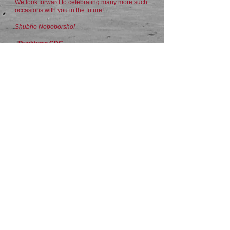
We look forward to celebrating many more such
occasions with you in the future!
Shubho Noboborsho!
- Ducktown CDC
For MORE images:
​https://flic.kr/s/aHBqjCcCeE