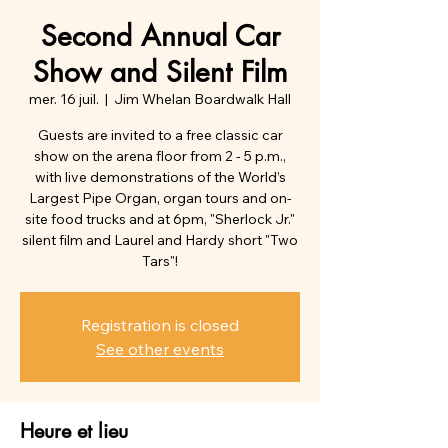
Second Annual Car
Show and Silent Film
mer. 16 juil.
  |  
Jim Whelan Boardwalk Hall
Guests are invited to a free classic car
show on the arena floor from 2 - 5 p.m.,
with live demonstrations of the World’s
Largest Pipe Organ, organ tours and on-
site food trucks and at 6pm, "Sherlock Jr."
silent film and Laurel and Hardy short "Two
Tars"!
Registration is closed
See other events
Heure et lieu