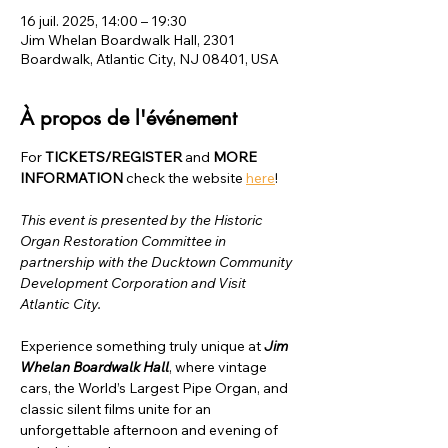
16 juil. 2025, 14:00 – 19:30
Jim Whelan Boardwalk Hall, 2301
Boardwalk, Atlantic City, NJ 08401, USA
À propos de l'événement
For 
TICKETS/REGISTER
 and 
MORE 
INFORMATION
 check the website 
here
!
This event is presented by the Historic 
Organ Restoration Committee in 
partnership with the Ducktown Community 
Development Corporation and Visit 
Atlantic City.
Experience something truly unique at 
Jim 
Whelan Boardwalk Hall
, where vintage 
cars, the World’s Largest Pipe Organ, and 
classic silent films unite for an 
unforgettable afternoon and evening of 