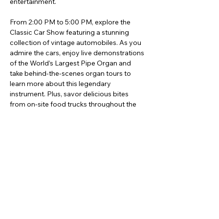
entertainment.
From 2:00 PM to 5:00 PM, explore the 
Classic Car Show featuring a stunning 
collection of vintage automobiles. As you 
admire the cars, enjoy live demonstrations 
of the World’s Largest Pipe Organ and 
take behind-the-scenes organ tours to 
learn more about this legendary 
instrument. Plus, savor delicious bites 
from on-site food trucks throughout the 
event.
Afficher plus
Partager cet événement