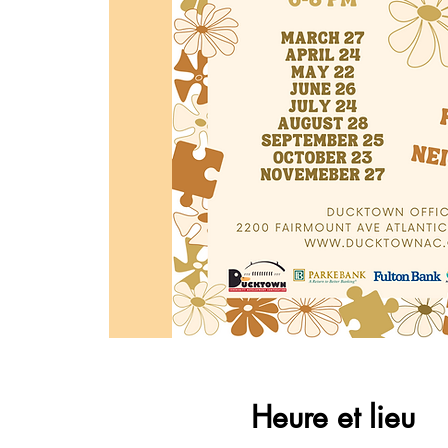
Heure et lieu