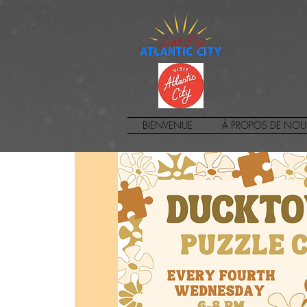
BIENVENUE
À PROPOS DE NOU