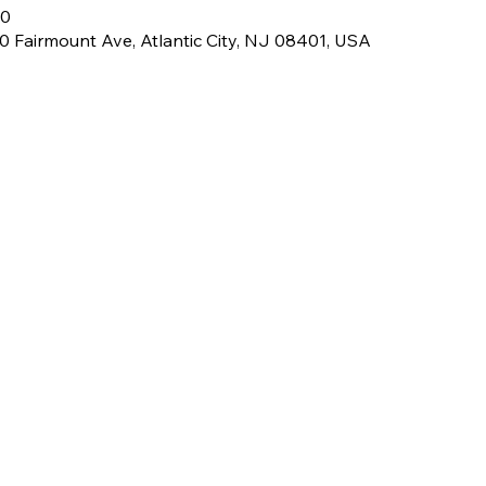
00
 Fairmount Ave, Atlantic City, NJ 08401, USA