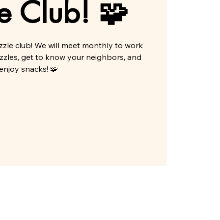
e Club! 🧩
zle club! We will meet monthly to work
zzles, get to know your neighbors, and
enjoy snacks! 🧩