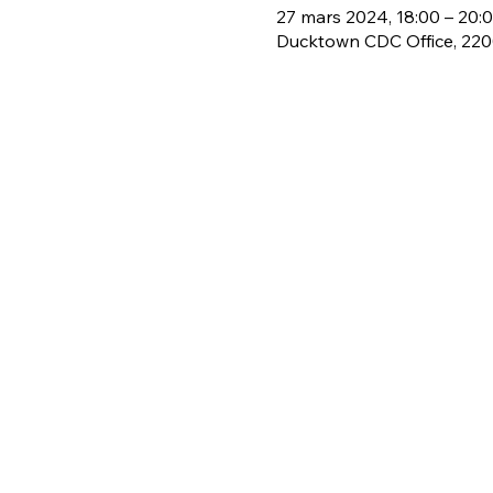
27 mars 2024, 18:00 – 20:
Ducktown CDC Office, 2200