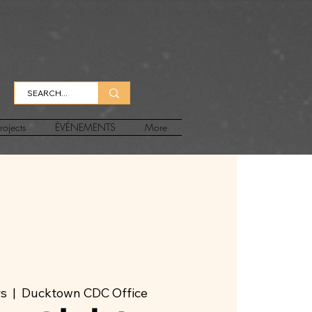
rojects
ÉVÉNEMENTS
More
rs
  |  
Ducktown CDC Office