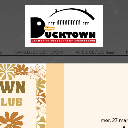
S
PLANS DE DÉVELOPPEMENT
ARTS & CULTURE (Item)
P
mer. 27 ma