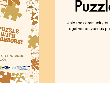
Puzzl
Join the community puz
together on various pu