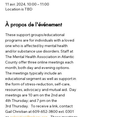
11 avr. 2024, 10:00 – 11:00
Location is TBD
À propos de l'événement
These support groups/educational 
programs are for individuals with a loved 
one who is affected by mental health 
and/or substance use disorders. Staff at 
The Mental Health Association in Atlantic 
County offer three online meetings each 
month, both day and evening options.  
The meetings typically include an 
educational segment as well as support in 
the form of stress-reduction, self-care, 
resources, advocacy and mutual aid.  Day 
meetings are 10 am on the 2nd and 
4th Thursday; and 7 pm on the 
3rd Thursday.   To receive a link, contact 
Gail Christian at 609-652-3800 ext. 0301 