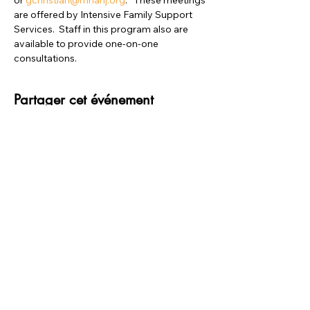
or 
gchristian@mhanj.org
.   These meetings 
are offered by Intensive Family Support 
Services.  Staff in this program also are 
available to provide one-on-one 
consultations.
Partager cet événement
merci à NOS