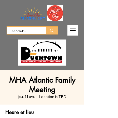
MHA Atlantic Family
Meeting
jeu. 11 avr.
  |  
Location is TBD
Heure et lieu