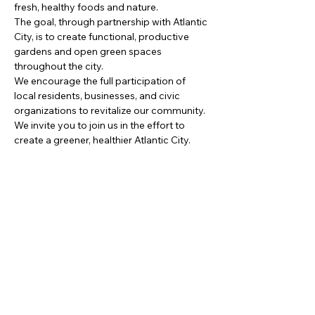
fresh, healthy foods and nature.
The goal, through partnership with Atlantic 
City, is to create functional, productive 
gardens and open green spaces 
throughout the city.
We encourage the full participation of 
local residents, businesses, and civic 
organizations to revitalize our community. 
We invite you to join us in the effort to 
create a greener, healthier Atlantic City.
Partager cet événement