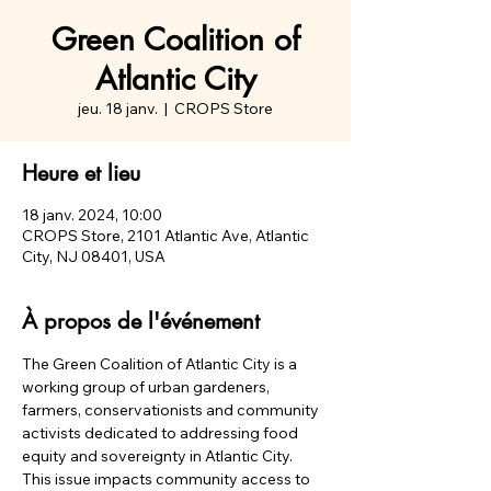
Green Coalition of
Atlantic City
jeu. 18 janv.
  |  
CROPS Store
Heure et lieu
18 janv. 2024, 10:00
CROPS Store, 2101 Atlantic Ave, Atlantic
City, NJ 08401, USA
À propos de l'événement
The Green Coalition of Atlantic City is a 
working group of urban gardeners, 
farmers, conservationists and community 
activists dedicated to addressing food 
equity and sovereignty in Atlantic City.
This issue impacts community access to 