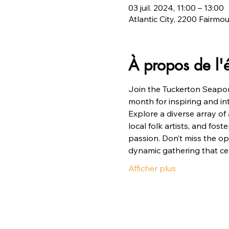
03 juil. 2024, 11:00 – 13:00
Atlantic City, 2200 Fairmo
À propos de l
Join the Tuckerton Seapor
month for inspiring and i
Explore a diverse array of 
local folk artists, and fos
passion. Don’t miss the op
dynamic gathering that cel
Afficher plus