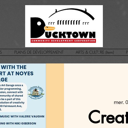
S
PLANS DE DÉVELOPPEMENT
ARTS & CULTURE (Item)
P
mer. 03
Crea