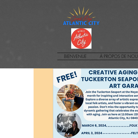
BIENVENUE
À PROPOS DE NOU