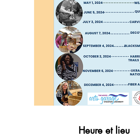
Heure et lieu