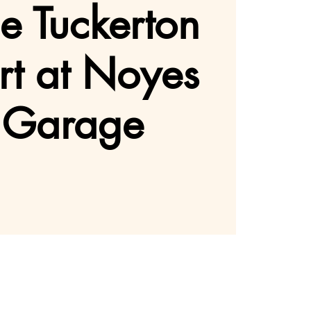
he Tuckerton
rt at Noyes
 Garage