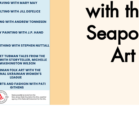
with t
Seapo
Art