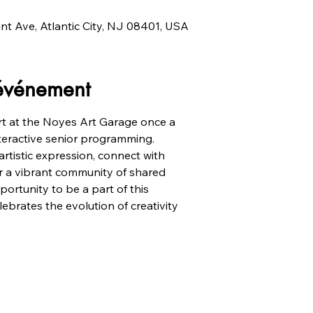
unt Ave, Atlantic City, NJ 08401, USA
'événement
t at the Noyes Art Garage once a
nteractive senior programming.
artistic expression, connect with
ter a vibrant community of shared
portunity to be a part of this
ebrates the evolution of creativity