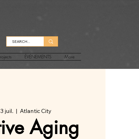
rojects
ÉVÉNEMENTS
More
 juil.
  |  
Atlantic City
tive Aging