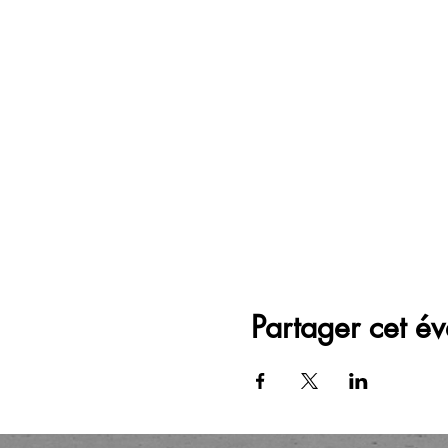
Partager cet é