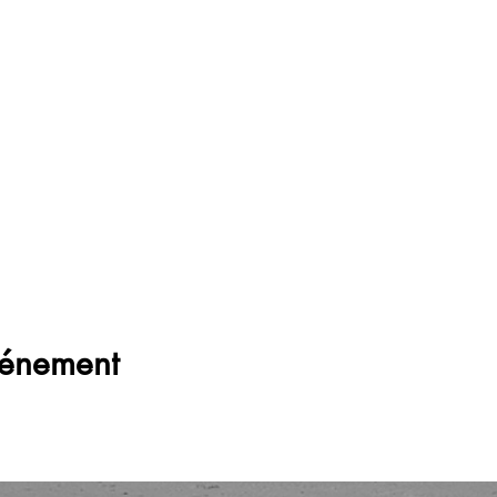
vénement