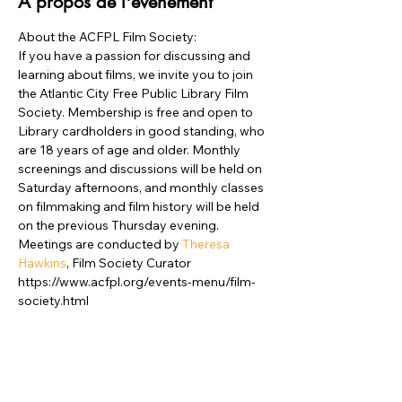
À propos de l'événement
About the ACFPL Film Society:
If you have a passion for discussing and 
learning about films, we invite you to join 
the Atlantic City Free Public Library Film 
Society. Membership is free and open to 
Library cardholders in good standing, who 
are 18 years of age and older. Monthly 
screenings and discussions will be held on 
Saturday afternoons, and monthly classes 
on filmmaking and film history will be held 
on the previous Thursday evening. 

Meetings are conducted by
 Theresa 
Hawkins
, Film Society Curator
https://www.acfpl.org/events-menu/film-
society.html
Partager cet événement