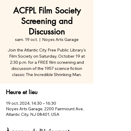
ACFPL Film Society
Screening and
Discussion
sam. 19 oct.
  |  
Noyes Arts Garage
Join the Atlantic City Free Public Library’s
Film Society on Saturday, October 19 at
2:30 p.m. for a FREE film screening and
discussion of the 1957 science fiction
classic The Incredible Shrinking Man.
Heure et lieu
19 oct. 2024, 14:30 – 16:30
Noyes Arts Garage, 2200 Fairmount Ave,
Atlantic City, NJ 08401, USA