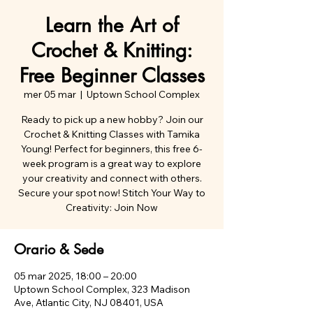
Learn the Art of
Crochet & Knitting:
Free Beginner Classes
mer 05 mar
  |  
Uptown School Complex
Ready to pick up a new hobby? Join our
Crochet & Knitting Classes with Tamika
Young! Perfect for beginners, this free 6-
week program is a great way to explore
your creativity and connect with others.
Secure your spot now! Stitch Your Way to
Orario & Sede
05 mar 2025, 18:00 – 20:00
Uptown School Complex, 323 Madison
Ave, Atlantic City, NJ 08401, USA