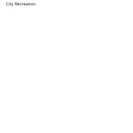
City Recreation.
Mostra di più
Condividi questo evento