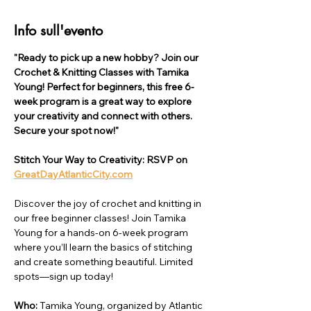
Info sull'evento
"Ready to pick up a new hobby? Join our 
Crochet & Knitting Classes with Tamika 
Young! Perfect for beginners, this free 6-
week program is a great way to explore 
your creativity and connect with others. 
Secure your spot now!"
Stitch Your Way to Creativity: RSVP on 
GreatDayAtlanticCity.com
Discover the joy of crochet and knitting in 
our free beginner classes! Join Tamika 
Young for a hands-on 6-week program 
where you’ll learn the basics of stitching 
and create something beautiful. Limited 
spots—sign up today!
Who: 
Tamika Young, organized by Atlantic 